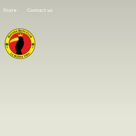
Store
Contact us