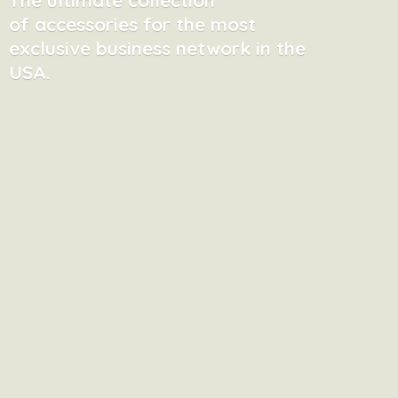
of accessories for the most
exclusive business network in
the
USA.