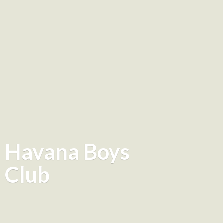
Havana
Boys
Club